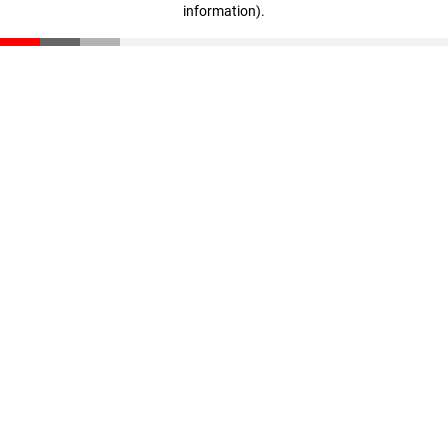
information)
.