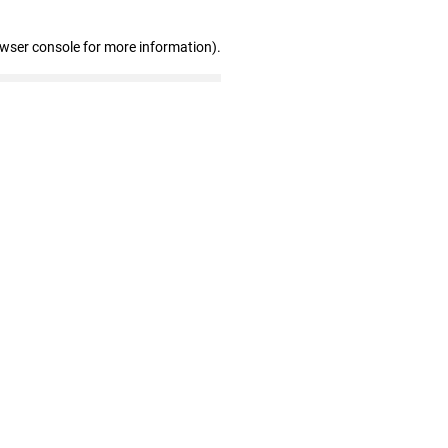
owser console for more information)
.