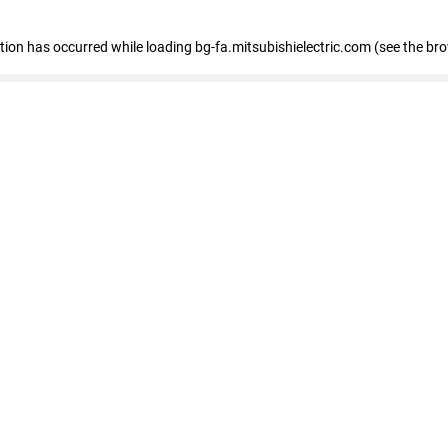
eption has occurred
while loading
bg-fa.mitsubishielectric.com
(see the br