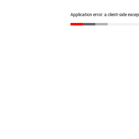
Application error: a client-side exc