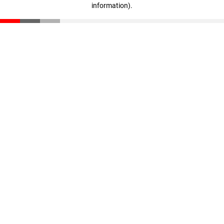
information)
.