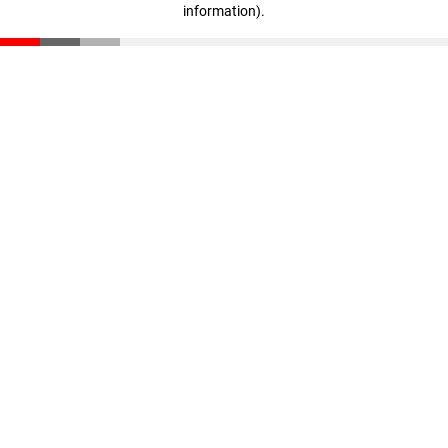
information)
.