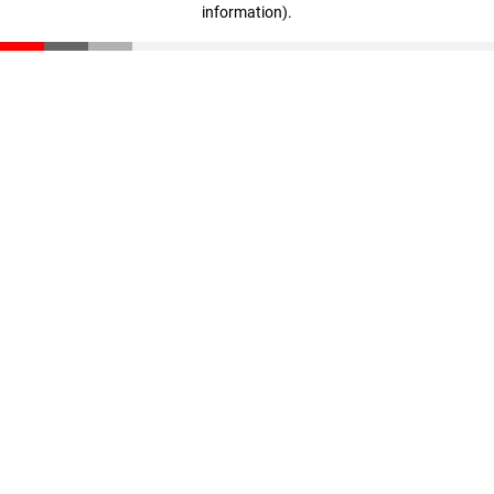
information)
.