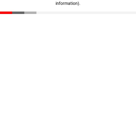
information)
.