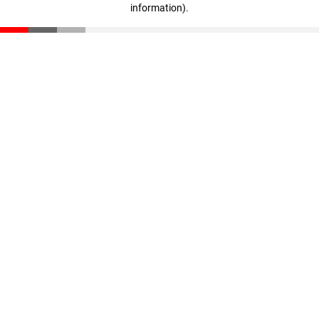
information)
.