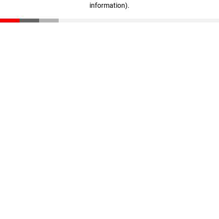
information)
.