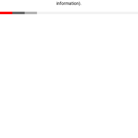
information)
.