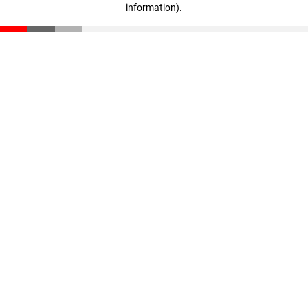
information)
.