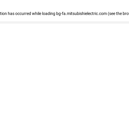
eption has occurred
while loading
bg-fa.mitsubishielectric.com
(see the br