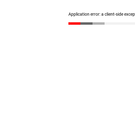
Application error: a client-side exc