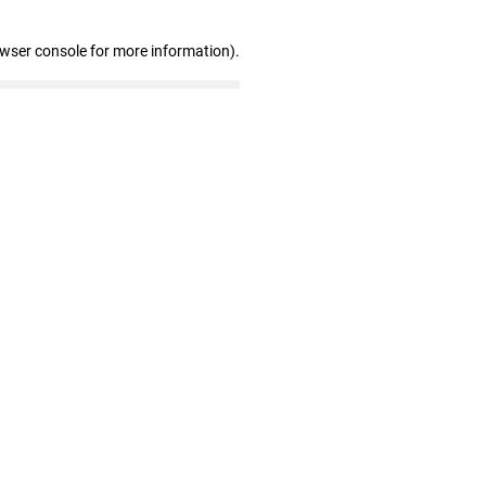
owser console for more information)
.