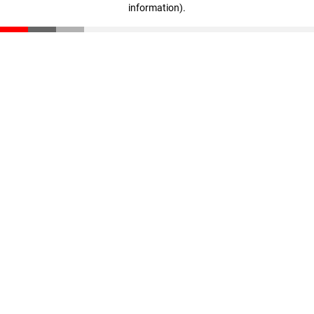
information)
.