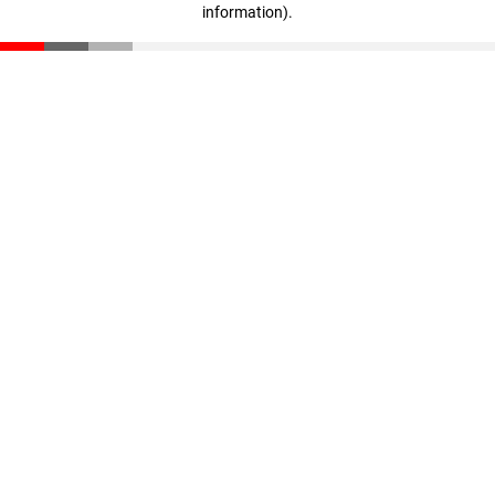
information)
.