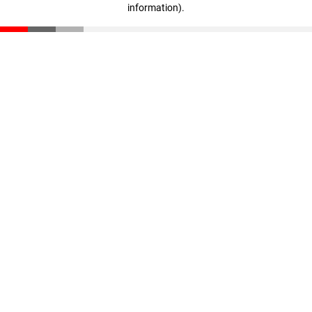
information)
.