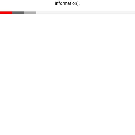
information)
.