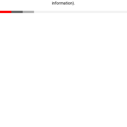
information)
.