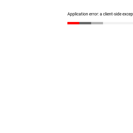
Application error: a client-side exc