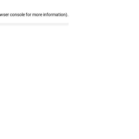
owser console for more information)
.