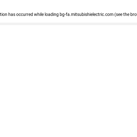
eption has occurred
while loading
bg-fa.mitsubishielectric.com
(see the br