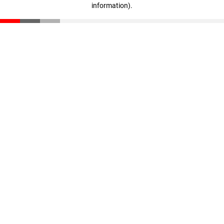
information)
.