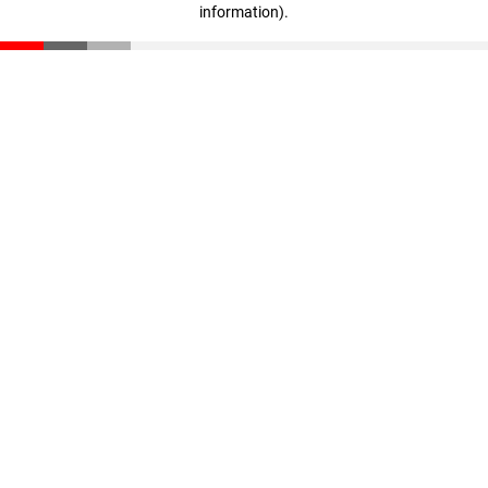
information)
.