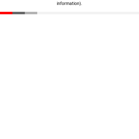
information)
.