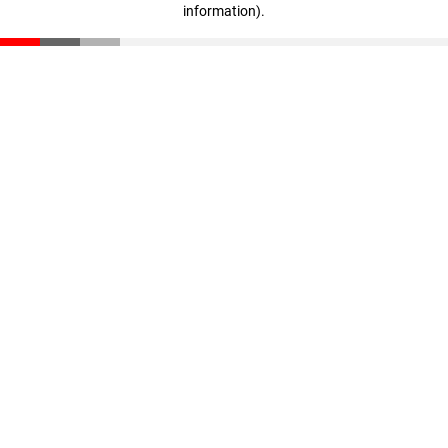
information)
.