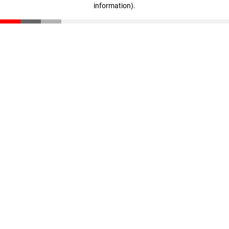
information)
.