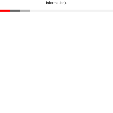
information)
.