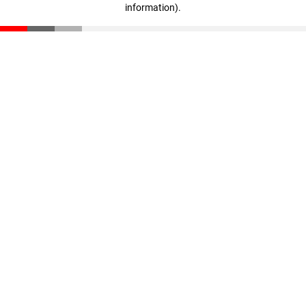
information)
.