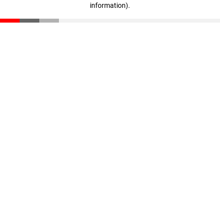
information)
.