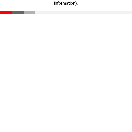
information)
.