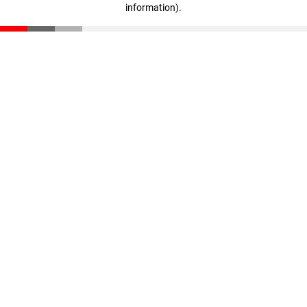
information)
.