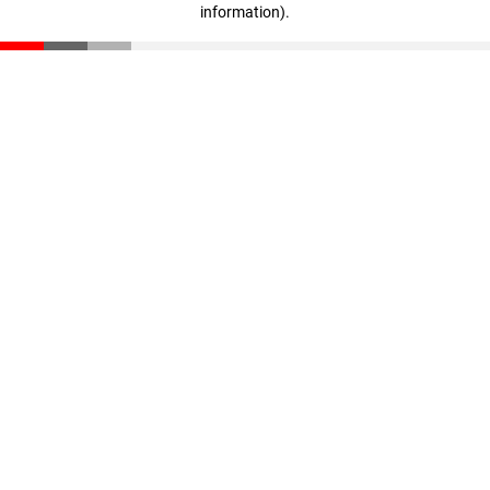
information)
.