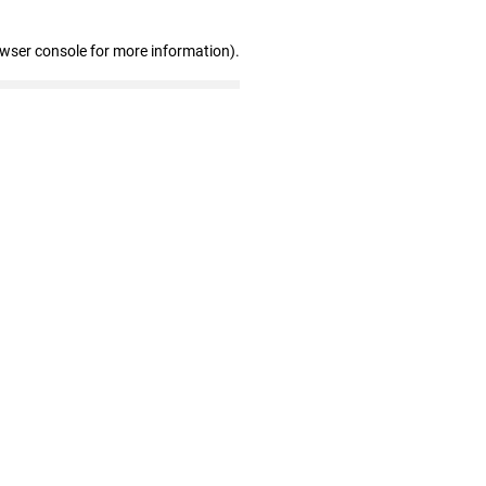
owser console for more information)
.