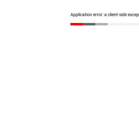
Application error: a client-side exc