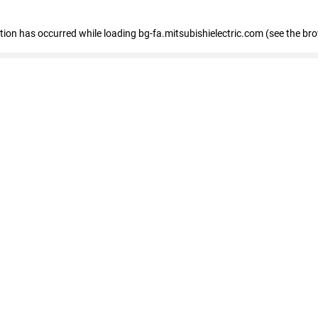
eption has occurred
while loading
bg-fa.mitsubishielectric.com
(see the br