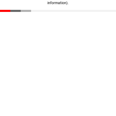
information)
.