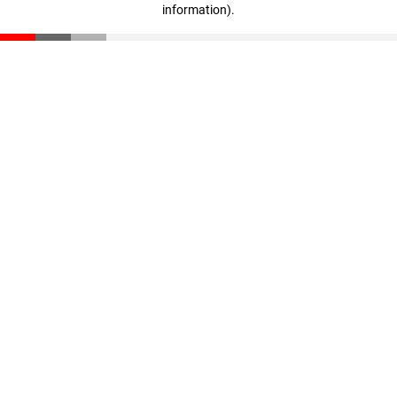
information)
.