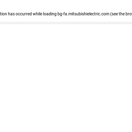
eption has occurred
while loading
bg-fa.mitsubishielectric.com
(see the br