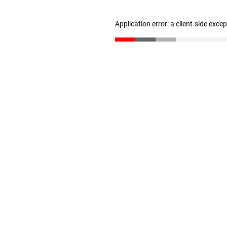
Application error: a client-side exc