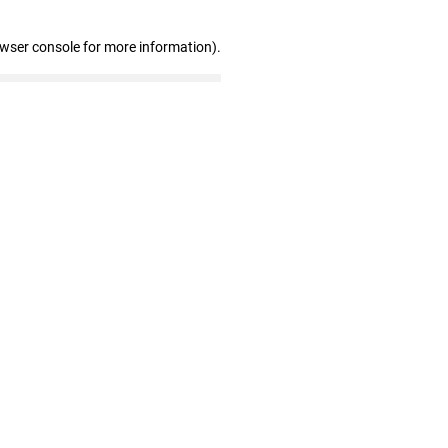
owser console for more information)
.