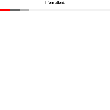
information)
.