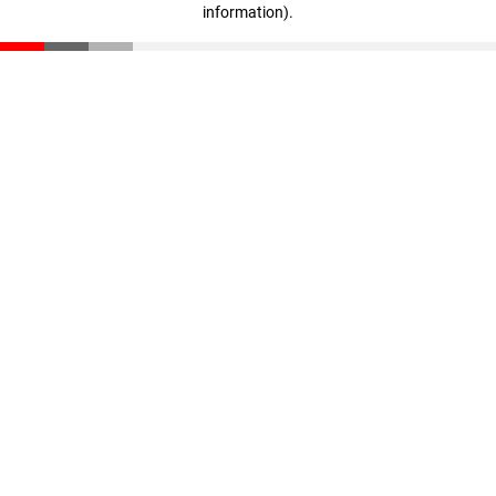
information)
.