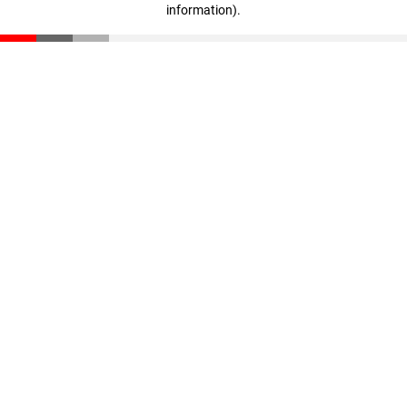
information)
.