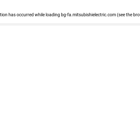
eption has occurred
while loading
bg-fa.mitsubishielectric.com
(see the br