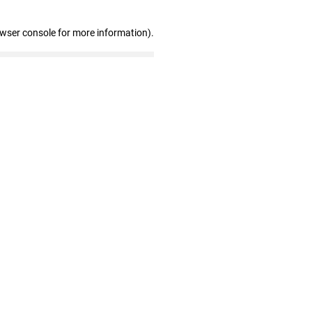
owser console for more information)
.