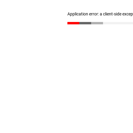
Application error: a client-side exc