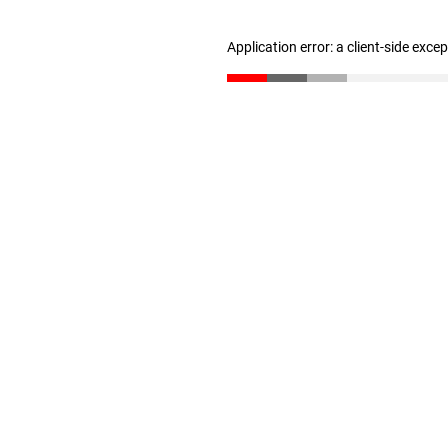
Application error: a client-side exc