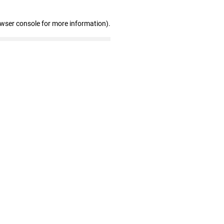
owser console for more information)
.