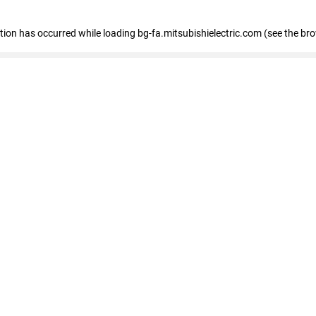
eption has occurred
while loading
bg-fa.mitsubishielectric.com
(see the br