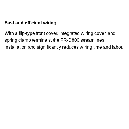
Fast and efficient wiring
With a flip-type front cover, integrated wiring cover, and
spring clamp terminals, the FR-D800 streamlines
installation and significantly reduces wiring time and labor.