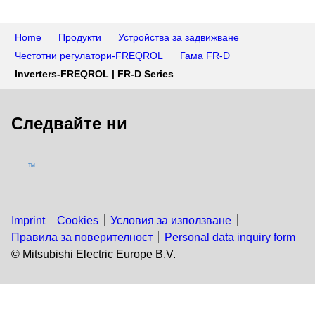
Home
Продукти
Устройства за задвижване
Честотни регулатори-FREQROL
Гама FR-D
Inverters-FREQROL | FR-D Series
Следвайте ни
TM
Imprint
Cookies
Условия за използване
Правила за поверителност
Personal data inquiry form
© Mitsubishi Electric Europe B.V.