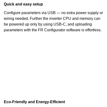
Quick and easy setup
Configure parameters via USB — no extra power supply or
wiring needed. Further the inverter CPU and memory can
be powered up only by using USB-C, and uploading
parameters with the FR Configurator software is effortless.
Eco-Friendly and Energy-Efficient