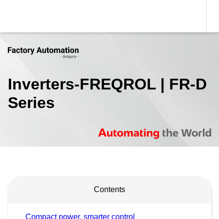
Inverters-FREQROL | FR-D
Series
Contents
Compact power, smarter control