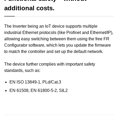
Functional safety – without
additional costs.
The Inverter being an IoT device supports multiple
industrial Ethernet protocols (like Profinet and Ethernet/IP),
allowing easy switching between them using the free FR
Configurator software, which lets you update the firmware
to match the controller and set up the default network.
The device further complies with important safety
standards, such as:
EN ISO 13849-1, PLd/Cat.3​
EN 61508, EN 61800-5-2, SIL2