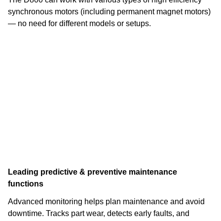
synchronous motors (including permanent magnet motors)
— no need for different models or setups.
Leading predictive & preventive maintenance
functions
Advanced monitoring helps plan maintenance and avoid
downtime. Tracks part wear, detects early faults, and