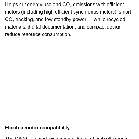
Helps cut energy use and CO₂ emissions with efficient
motors (including high efficient synchronus motors), smart
CO₂ tracking, and low standby power — while recycled
materials, digital documentation, and compact design
reduce resource consumption.
Flexible motor compatibility
The D800 can work with various types of high efficiency