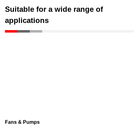
Suitable for a wide range of
applications
Fans & Pumps