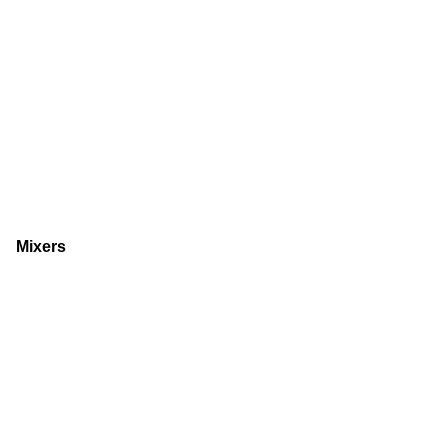
Mixers