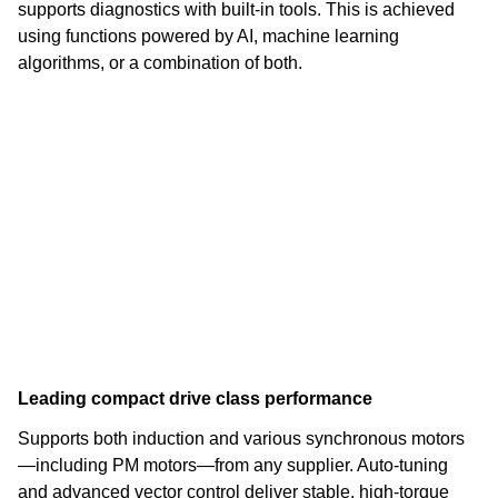
supports diagnostics with built-in tools. This is achieved
using functions powered by AI, machine learning
algorithms, or a combination of both.
Leading compact drive class performance
Supports both induction and various synchronous motors
—including PM motors—from any supplier. Auto-tuning
and advanced vector control deliver stable, high-torque