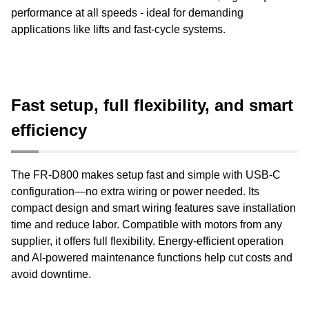
performance at all speeds - ideal for demanding
applications like lifts and fast-cycle systems.
Fast setup, full flexibility, and smart
efficiency
The FR-D800 makes setup fast and simple with USB-C
configuration—no extra wiring or power needed. Its
compact design and smart wiring features save installation
time and reduce labor. Compatible with motors from any
supplier, it offers full flexibility. Energy-efficient operation
and AI-powered maintenance functions help cut costs and
avoid downtime.