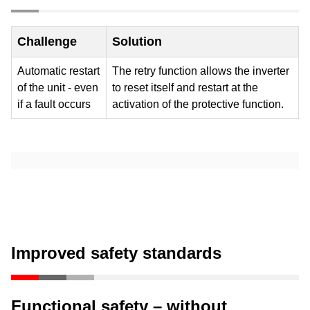
airflow
Challenge
Solution
Automatic restart
The retry function allows the inverter
of the unit - even
to reset itself and restart at the
if a fault occurs
activation of the protective function.
Improved safety standards