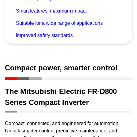
Smart features, maximum impact
Suitable for a wide range of applications
Improved safety standards
Compact power, smarter control
The Mitsubishi Electric FR-D800
Series Compact Inverter
Compact, connected, and engineered for automation.
Unlock smarter control, predictive maintenance, and