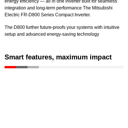
energy efficiency — all in one inverter built for seamless
integration and long-term performance The Mitsubishi
Electric FR-D800 Series Compact Inverter.
The D800 further future-proofs your systems with intuitive
setup and advanced energy-saving technology
Smart features, maximum impact