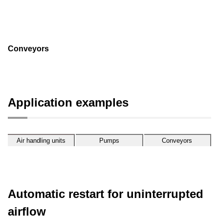
Conveyors
Application examples
Air handling
Pumps
Conveyors
units
Automatic restart for uninterrupted