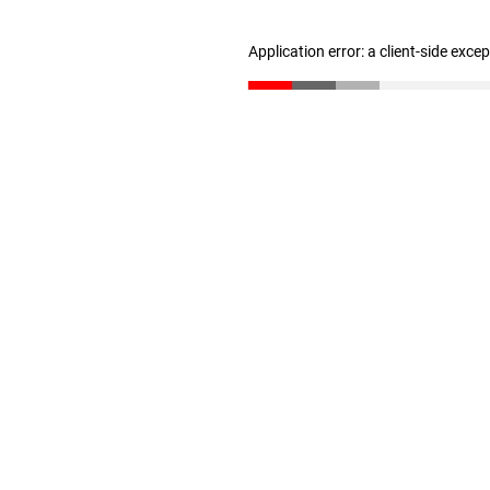
Application error: a client-side exc