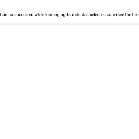
eption has occurred
while loading
bg-fa.mitsubishielectric.com
(see the br