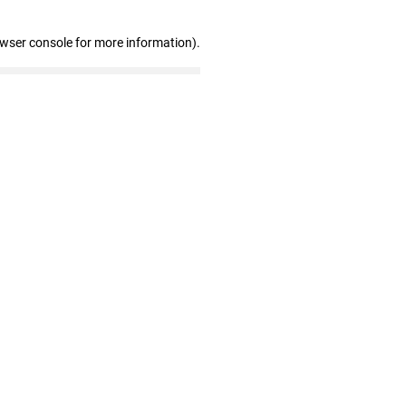
owser console for more information)
.