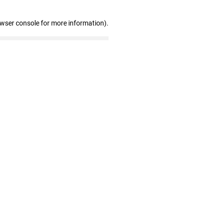
owser console for more information)
.