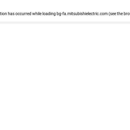
eption has occurred
while loading
bg-fa.mitsubishielectric.com
(see the br