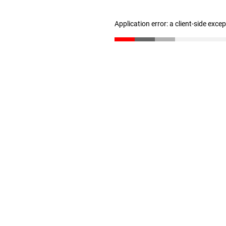
Application error: a client-side exc