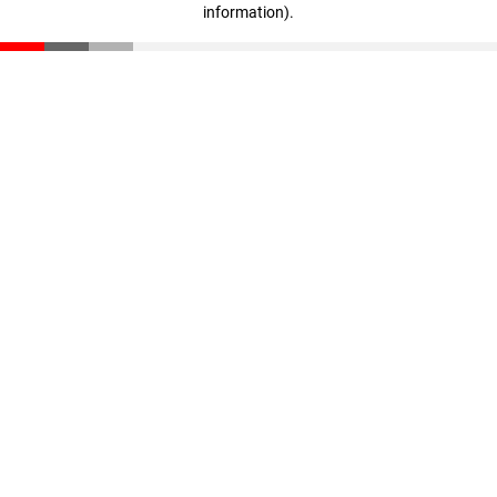
information)
.