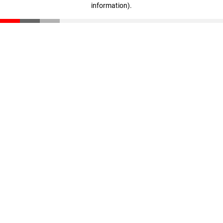
information)
.