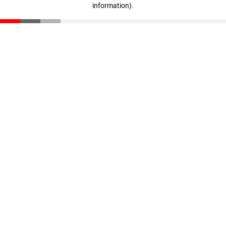
information)
.