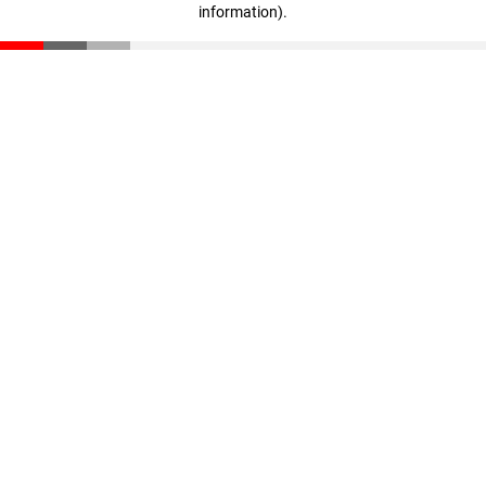
information)
.